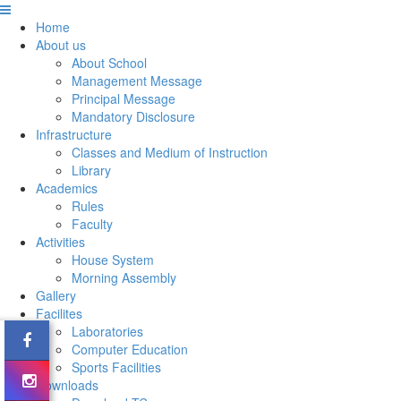
Home
About us
About School
Management Message
Principal Message
Mandatory Disclosure
Infrastructure
Classes and Medium of Instruction
Library
Academics
Rules
Faculty
Activities
House System
Morning Assembly
Gallery
Facilites
Laboratories
Computer Education
Sports Facilities
Downloads