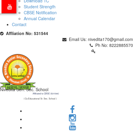
Download TC
Student Strength
CBSE Notification
Annual Calendar
Contact
Affliation No: 531544
Email Us: nivedita170@gmail.com
Ph No: 8222885570
PARENTS LOGIN
Nivedita Sen. Sec. School
Affiliated to CBSE (531544)
( Co-Educational Sr. Sec. School )