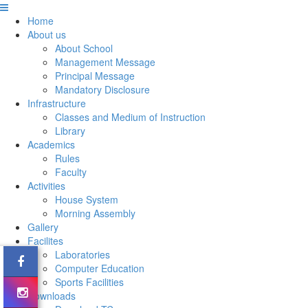
Home
About us
About School
Management Message
Principal Message
Mandatory Disclosure
Infrastructure
Classes and Medium of Instruction
Library
Academics
Rules
Faculty
Activities
House System
Morning Assembly
Gallery
Facilites
Laboratories
Computer Education
Sports Facilities
Downloads