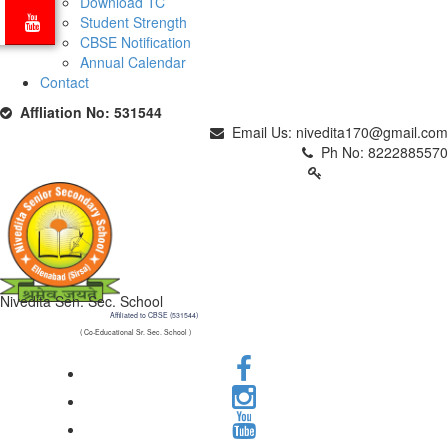
Download TC
Student Strength
CBSE Notification
Annual Calendar
Contact
Affliation No: 531544
Email Us: nivedita170@gmail.com
Ph No: 8222885570
PARENTS LOGIN
Nivedita Sen. Sec. School
Affiliated to CBSE (531544)
( Co-Educational Sr. Sec. School )