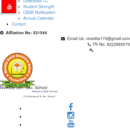
Download TC
Student Strength
CBSE Notification
Annual Calendar
Contact
Affliation No: 531544
Email Us: nivedita170@gmail.com
Ph No: 8222885570
PARENTS LOGIN
Nivedita Sen. Sec. School
Affiliated to CBSE (531544)
( Co-Educational Sr. Sec. School )