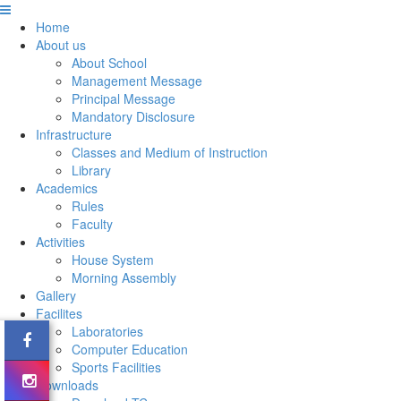
Home
About us
About School
Management Message
Principal Message
Mandatory Disclosure
Infrastructure
Classes and Medium of Instruction
Library
Academics
Rules
Faculty
Activities
House System
Morning Assembly
Gallery
Facilites
Laboratories
Computer Education
Sports Facilities
Downloads