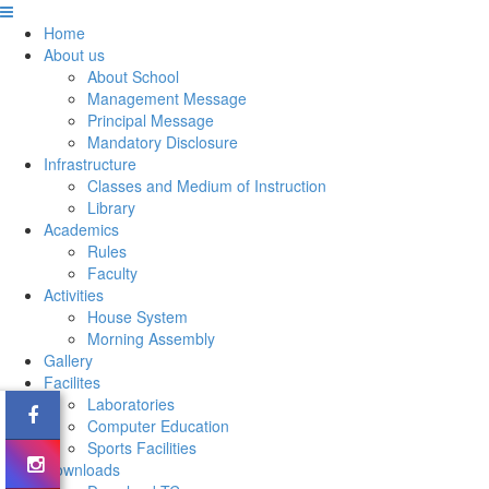
Home
About us
About School
Management Message
Principal Message
Mandatory Disclosure
Infrastructure
Classes and Medium of Instruction
Library
Academics
Rules
Faculty
Activities
House System
Morning Assembly
Gallery
Facilites
Laboratories
Computer Education
Sports Facilities
Downloads