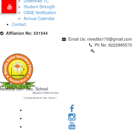
Download TC
Student Strength
CBSE Notification
Annual Calendar
Contact
Affliation No: 531544
Email Us: nivedita170@gmail.com
Ph No: 8222885570
PARENTS LOGIN
Nivedita Sen. Sec. School
Affiliated to CBSE (531544)
( Co-Educational Sr. Sec. School )