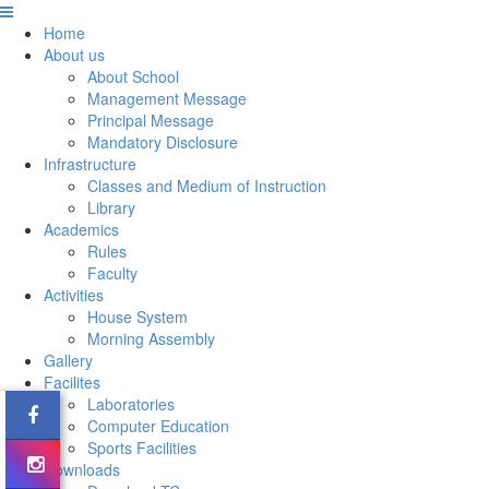
Home
About us
About School
Management Message
Principal Message
Mandatory Disclosure
Infrastructure
Classes and Medium of Instruction
Library
Academics
Rules
Faculty
Activities
House System
Morning Assembly
Gallery
Facilites
Laboratories
Computer Education
Sports Facilities
Downloads