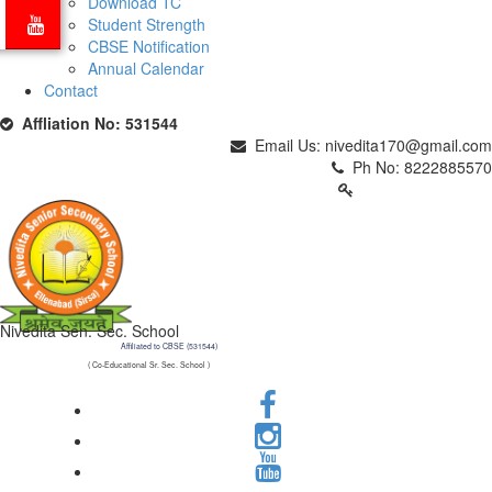
Download TC
Student Strength
CBSE Notification
Annual Calendar
Contact
Affliation No: 531544
Email Us: nivedita170@gmail.com
Ph No: 8222885570
PARENTS LOGIN
Nivedita Sen. Sec. School
Affiliated to CBSE (531544)
( Co-Educational Sr. Sec. School )